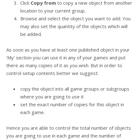
Click
Copy from
to copy a new object from another
location to your current group.
Browse and select the object you want to add. You
may also set the quantity of the objects which will
be added.
As soon as you have at least one published object in your
‘My’ section you can use it in any of your games and put
there as many copies of it as you wish. But in order to
control setup contents better we suggest:
copy the object into all game groups or subgroups
where you are going to use it
set the exact number of copies for this object in
each game.
Hence you are able to control the total number of objects
you are going to use in each game and the number of