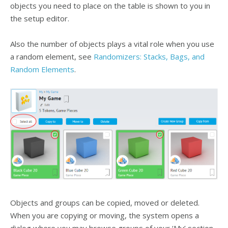
objects you need to place on the table is shown to you in
the setup editor.
Also the number of objects plays a vital role when you use
a random element, see
Randomizers: Stacks, Bags, and
Random Elements
.
Objects and groups can be copied, moved or deleted.
When you are copying or moving, the system opens a
dialog where you may browse groups of your ‘My’ section