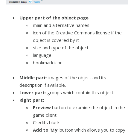
Upper part of the object page
:
main and alternative names
icon of the Creative Commons license if the
object is covered by it
size and type of the object
language
bookmark icon.
Middle part:
images of the object and its
description if available.
Lower part:
groups which contain this object.
Right part:
Preview
button to examine the object in the
game client
Credits block
Add to ‘My’
button which allows you to copy