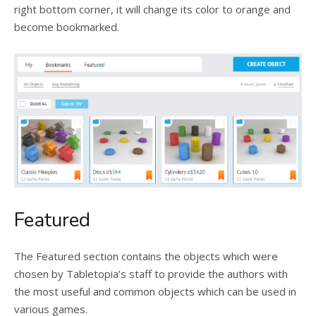
right bottom corner, it will change its color to orange and
become bookmarked.
Featured
The Featured section contains the objects which were
chosen by Tabletopia’s staff to provide the authors with
the most useful and common objects which can be used in
various games.