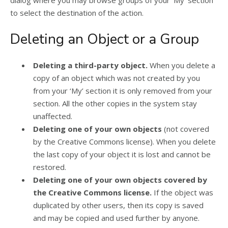
to select the destination of the action.
Deleting an Object or a Group
Deleting a third-party object.
When you delete a
copy of an object which was not created by you
from your ‘My’ section it is only removed from your
section. All the other copies in the system stay
unaffected.
Deleting one of your own objects
(not covered
by the Creative Commons license). When you delete
the last copy of your object it is lost and cannot be
restored.
Deleting one of your own objects covered by
the Creative Commons license.
If the object was
duplicated by other users, then its copy is saved
and may be copied and used further by anyone.