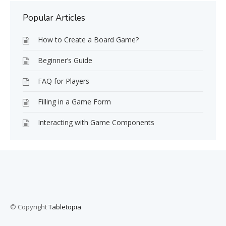
Popular Articles
How to Create a Board Game?
Beginner’s Guide
FAQ for Players
Filling in a Game Form
Interacting with Game Components
© Copyright
Tabletopia