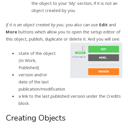
the object to your ‘My’ section, if it is not an
object created by you.
If it is an object created by you
, you also can use
Edit
and
More
buttons which allow you to open the setup editor of
this object, publish, duplicate or delete it. And you will see:
state of the object
(In Work,
Published)
version and/or
date of the last
publication/modification
a link to the last published version under the Credits
block.
Creating Objects