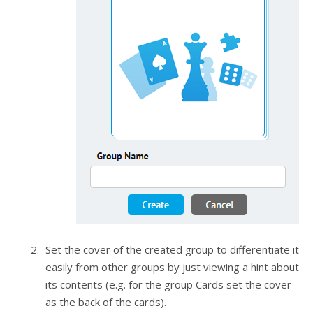
Set the cover of the created group to differentiate it
easily from other groups by just viewing a hint about
its contents (e.g. for the group Cards set the cover
as the back of the cards).