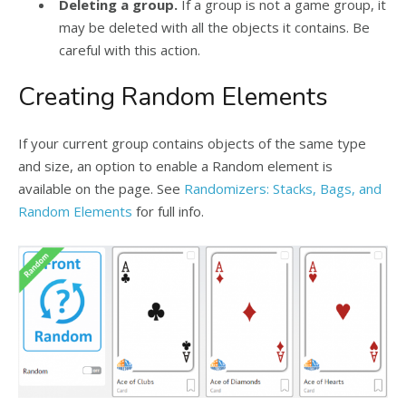
Deleting a group.
If a group is not a game group, it
may be deleted with all the objects it contains. Be
careful with this action.
Creating Random Elements
If your current group contains objects of the same type
and size, an option to enable a Random element is
available on the page. See
Randomizers: Stacks, Bags, and
Random Elements
for full info.