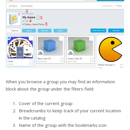
When you browse a group you may find an information
block about the group under the filters field:
Cover of the current group
Breadcrumbs to keep track of your current location
in the catalog
Name of the group with the bookmarks icon