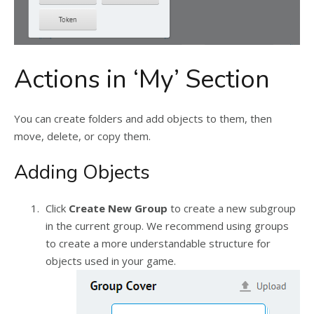
Actions in ‘My’ Section
You can create folders and add objects to them, then
move, delete, or copy them.
Adding Objects
Click
Create New Group
to create a new subgroup
in the current group. We recommend using groups
to create a more understandable structure for
objects used in your game.