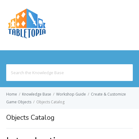
MENU
Search
for:
Home
/
Knowledge Base
/
Workshop Guide
/
Create & Customize
Game Objects
/
Objects Catalog
Objects Catalog