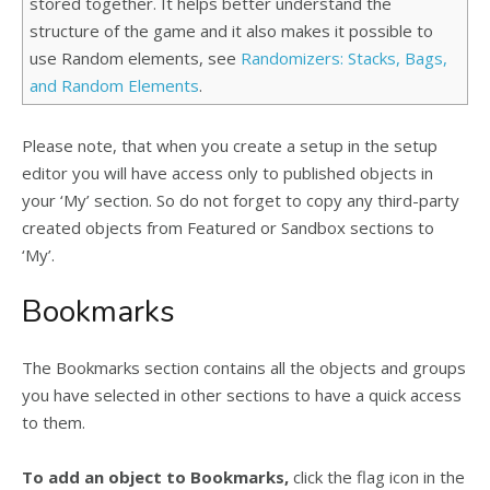
stored together. It helps better understand the
structure of the game and it also makes it possible to
use Random elements, see
Randomizers: Stacks, Bags,
and Random Elements
.
Please note, that when you create a setup in the setup
editor you will have access only to published objects in
your ‘My’ section. So do not forget to copy any third-party
created objects from Featured or Sandbox sections to
‘My’.
Bookmarks
The Bookmarks section contains all the objects and groups
you have selected in other sections to have a quick access
to them.
To add an object to Bookmarks,
click the flag icon in the