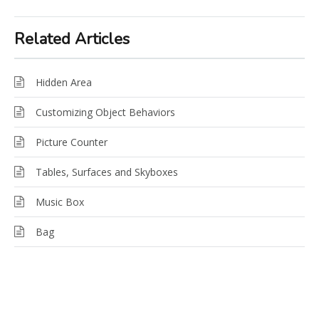
Related Articles
Hidden Area
Customizing Object Behaviors
Picture Counter
Tables, Surfaces and Skyboxes
Music Box
Bag