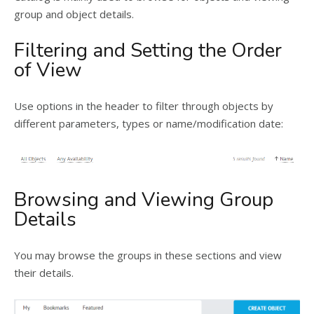
group and object details.
Filtering and Setting the Order
of View
Use options in the header to filter through objects by
different parameters, types or name/modification date:
Browsing and Viewing Group
Details
You may browse the groups in these sections and view
their details.