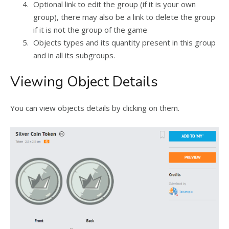
Optional link to edit the group (if it is your own
group), there may also be a link to delete the group
if it is not the group of the game
Objects types and its quantity present in this group
and in all its subgroups.
Viewing Object Details
You can view objects details by clicking on them.