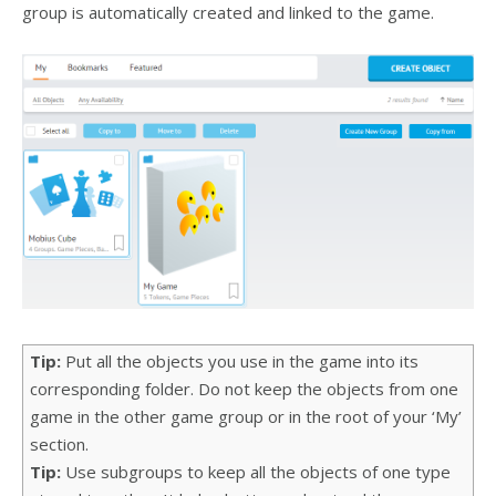
group is automatically created and linked to the game.
Tip:
Put all the objects you use in the game into its
corresponding folder. Do not keep the objects from one
game in the other game group or in the root of your ‘My’
section.
Tip:
Use subgroups to keep all the objects of one type