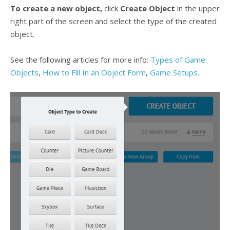
To create a new object,
click
Create Object
in the upper
right part of the screen and select the type of the created
object.
See the following articles for more info:
Types of Game
Objects
,
How to Fill In an Object Form
,
Game Setups
.