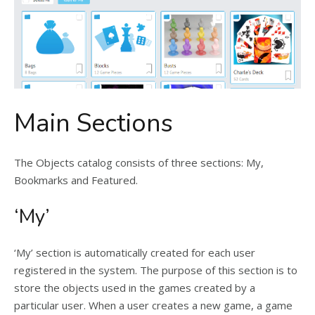
Main Sections
The Objects catalog consists of three sections: My,
Bookmarks and Featured.
‘My’
‘My’ section is automatically created for each user
registered in the system. The purpose of this section is to
store the objects used in the games created by a
particular user. When a user creates a new game, a game