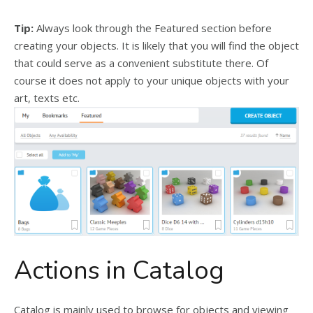
Tip:
Always look through the Featured section before
creating your objects. It is likely that you will find the object
that could serve as a convenient substitute there. Of
course it does not apply to your unique objects with your
art, texts etc.
Actions in Catalog
Catalog is mainly used to browse for objects and viewing