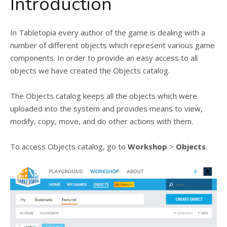
Introduction
In Tabletopia every author of the game is dealing with a
number of different objects which represent various game
components. In order to provide an easy access to all
objects we have created the Objects catalog.
The Objects catalog keeps all the objects which were
uploaded into the system and provides means to view,
modify, copy, move, and do other actions with them.
To access Objects catalog, go to
Workshop
>
Objects
.