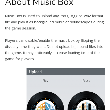
About Music Box
Music Box is used to upload any .mp3, .ogg or .wav format
file and play it as background music or soundscapes during
the game session.
Players can disable/enable the music box by flipping the
disk any time they want. Do not upload big sound files into
the game. It may noticeably increase loading time of the
game for players.