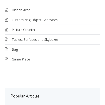
Hidden Area
Customizing Object Behaviors
Picture Counter
Tables, Surfaces and Skyboxes
Bag
Game Piece
Popular Articles