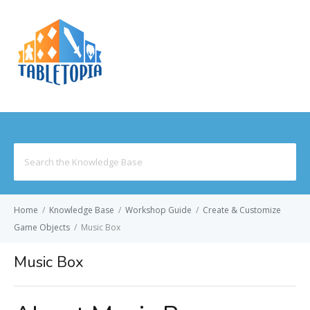
MENU
Search
for:
Home
/
Knowledge Base
/
Workshop Guide
/
Create & Customize
Game Objects
/
Music Box
Music Box