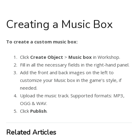
Creating a Music Box
To create a custom music box:
Click
Create Object
>
Music box
in Workshop.
Fill in all the necessary fields in the right-hand panel.
Add the front and back images on the left to
customize your Music box in the game’s style, if
needed.
Upload the music track. Supported formats: MP3,
OGG & WAV.
Click
Publish
.
Related Articles