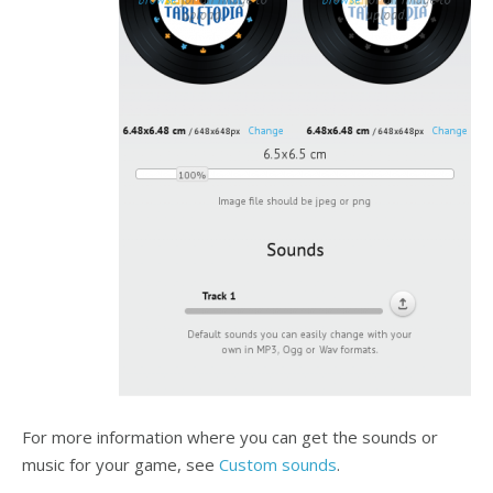
For more information where you can get the sounds or
music for your game, see
Custom sounds
.