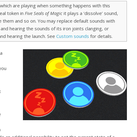
 which are playing when something happens with this
al token in
Five Seals of Magic
it plays a ‘dissolve’ sound,
ke them and so on. You may replace default sounds with
and hearing the sounds of its iron joints clanging, or
 and hearing the launch. See
Custom sounds
for details.
 a
 you
x
e
h
de an additional possibility to set the current state of a