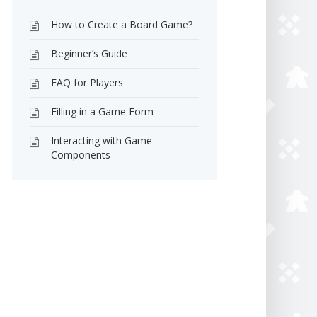
How to Create a Board Game?
Beginner’s Guide
FAQ for Players
Filling in a Game Form
Interacting with Game
Components