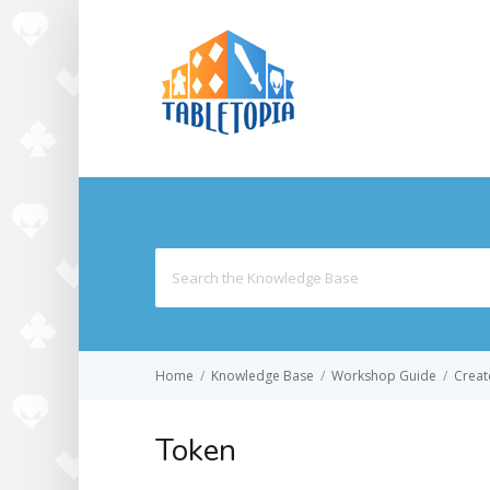
Search
for:
Home
/
Knowledge Base
/
Workshop Guide
/
Creat
Token