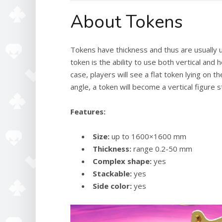
About Tokens
Tokens have thickness and thus are usually 
token is the ability to use both vertical and
case, players will see a flat token lying on 
angle, a token will become a vertical figure 
Features:
Size:
up to 1600×1600 mm
Thickness:
range 0.2-50 mm
Complex shape:
yes
Stackable:
yes
Side color:
yes