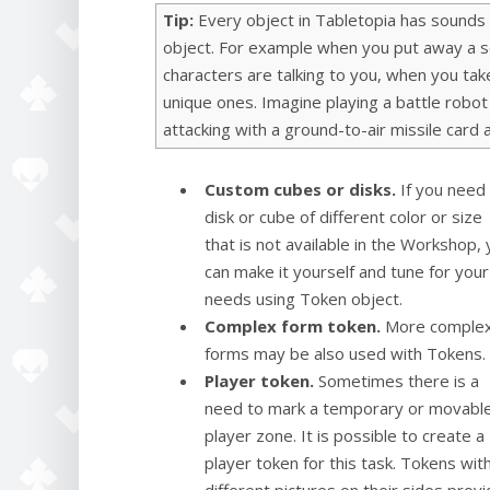
Tip:
Every object in Tabletopia has sounds
object. For example when you put away a se
characters are talking to you, when you ta
unique ones. Imagine playing a battle robot 
attacking with a ground-to-air missile card
Custom cubes or disks.
If you need
disk or cube of different color or size
that is not available in the Workshop,
can make it yourself and tune for your
needs using Token object.
Complex form token.
More comple
forms may be also used with Tokens.
Player token.
Sometimes there is a
need to mark a temporary or movabl
player zone. It is possible to create a
player token for this task. Tokens wit
different pictures on their sides provi