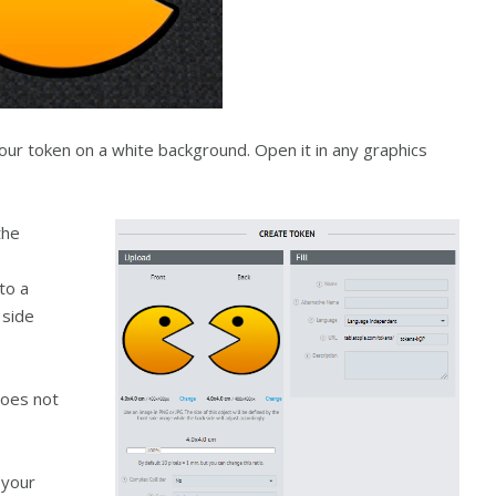
ur token on a white background. Open it in any graphics
the
to a
 side
does not
 your