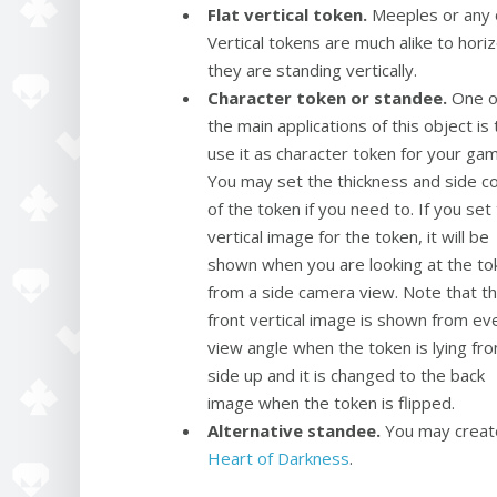
Flat vertical token.
Meeples or any o
Vertical tokens are much alike to horiz
they are standing vertically.
Character token or standee.
One o
the main applications of this object is 
use it as character token for your ga
You may set the thickness and side co
of the token if you need to. If you set
vertical image for the token, it will be
shown when you are looking at the to
from a side camera view. Note that t
front vertical image is shown from ev
view angle when the token is lying fro
side up and it is changed to the back
image when the token is flipped.
Alternative standee.
You may creat
Heart of Darkness
.