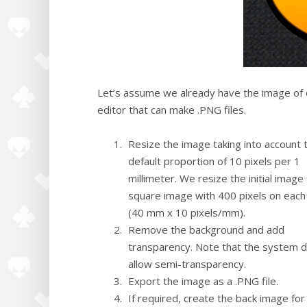
Let’s assume we already have the image of o
editor that can make .PNG files.
Resize the image taking into account 
default proportion of 10 pixels per 1
millimeter. We resize the initial image 
square image with 400 pixels on each
(40 mm x 10 pixels/mm).
Remove the background and add
transparency. Note that the system 
allow semi-transparency.
Export the image as a .PNG file.
If required, create the back image for