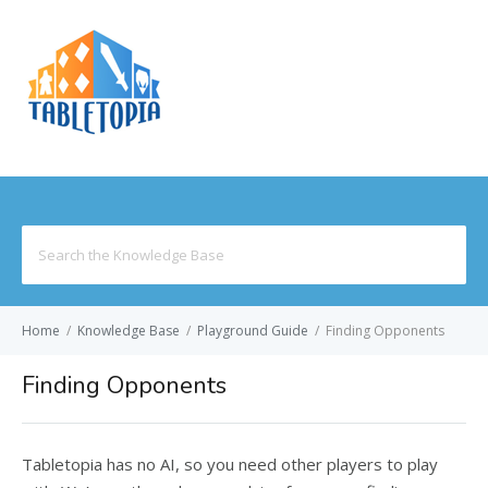
MENU
Search
for:
Home
/
Knowledge Base
/
Playground Guide
/
Finding Opponents
Finding Opponents
Tabletopia has no AI, so you need other players to play