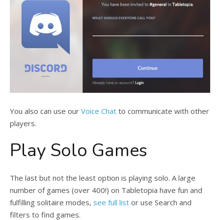
You also can use our
Voice Chat
to communicate with other
players.
Play Solo Games
The last but not the least option is playing solo. A large
number of games (over 400!) on Tabletopia have fun and
fulfilling solitaire modes,
see full list
or use Search and
filters to find games.