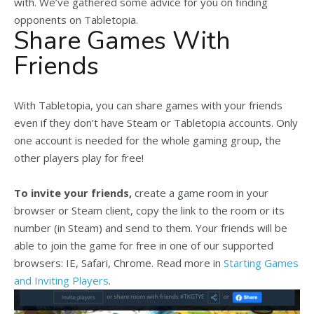
with. We’ve gathered some advice for you on finding
opponents on Tabletopia.
Share Games With
Friends
With Tabletopia, you can share games with your friends
even if they don’t have Steam or Tabletopia accounts. Only
one account is needed for the whole gaming group, the
other players play for free!
To invite your friends,
create a game room in your
browser or Steam client, copy the link to the room or its
number (in Steam) and send to them. Your friends will be
able to join the game for free in one of our supported
browsers: IE, Safari, Chrome. Read more in
Starting Games
and Inviting Players
.