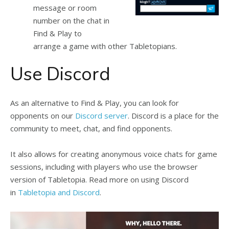
message or room
number on the chat in
Find & Play
to
arrange a game with other Tabletopians.
Use Discord
As an alternative to Find & Play, you can look for
opponents on our
Discord server
. Discord is a place for the
community to meet, chat, and find opponents.
It also allows for creating anonymous voice chats for game
sessions, including with players who use the browser
version of Tabletopia. Read more on using Discord
in
Tabletopia and Discord
.