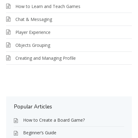
How to Learn and Teach Games
Chat & Messaging
Player Experience
Objects Grouping
Creating and Managing Profile
Popular Articles
How to Create a Board Game?
Beginner’s Guide