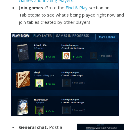
Games and Inviting Players
.
Join games.
Go to the
Find & Play
section on
Tabletopia to see what’s being played right now and
join tables created by other players.
General chat.
Post a