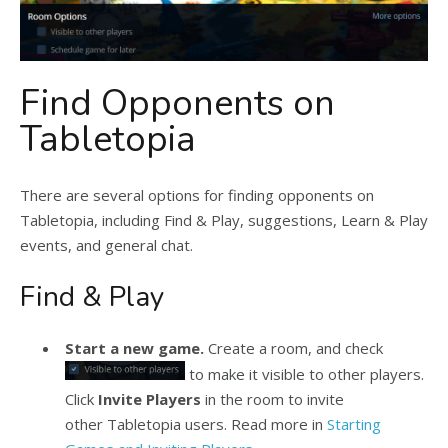
Find Opponents on
Tabletopia
There are several options for finding opponents on
Tabletopia, including Find & Play, suggestions, Learn & Play
events, and general chat.
Find & Play
Start a new game.
Create a room, and check
to make it visible to other players.
Click
Invite Players
in the room to invite
other Tabletopia users. Read more in
Starting