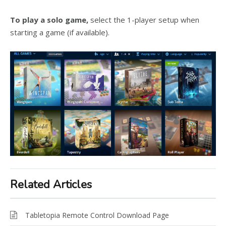
To play a solo game,
select the 1-player setup when
starting a game (if available).
Related Articles
Tabletopia Remote Control Download Page